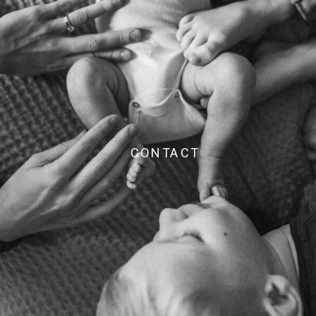
CONTACT